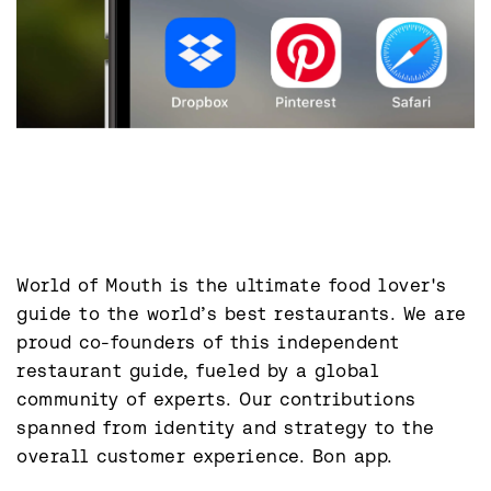
World of Mouth is the ultimate food lover's 
guide to the world’s best restaurants. We are 
proud co-founders of this independent 
restaurant guide, fueled by a global 
community of experts. Our contributions 
spanned from identity and strategy to the 
overall customer experience. Bon app.