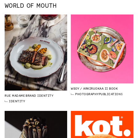
WORLD OF MOUTH
WSOY
ARKIRUOKAA II BOOK
PHOTOGRAPHY
PUBLICATIONS
RUE MADAME
BRAND IDENTITY
IDENTITY