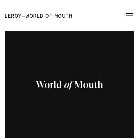
LEROY
—
WORLD OF MOUTH