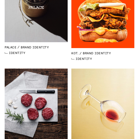
PALACE
BRAND IDENTITY
IDENTITY
KOT.
BRAND IDENTITY
IDENTITY