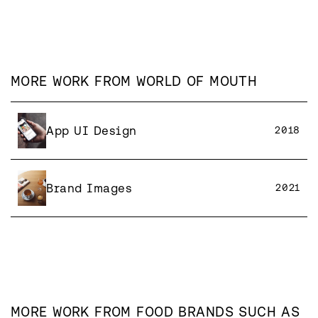
MORE WORK FROM
WORLD OF MOUTH
App UI Design
2018
Brand Images
2021
MORE WORK FROM
FOOD
BRANDS SUCH AS