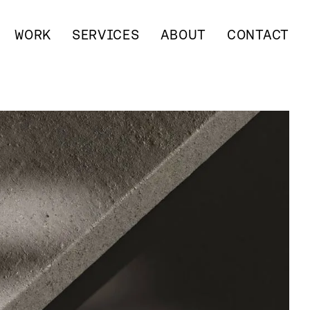
WORK
SERVICES
ABOUT
CONTACT