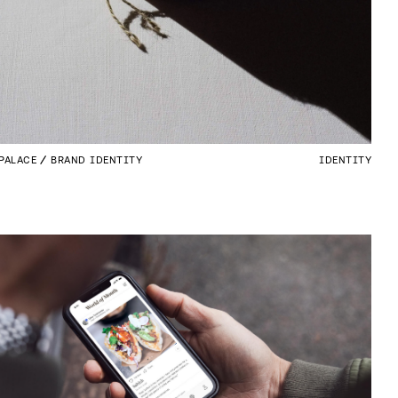
PALACE
BRAND IDENTITY
IDENTITY