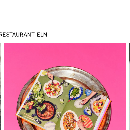
RESTAURANT ELM