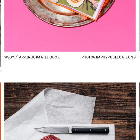
WSOY
ARKIRUOKAA II BOOK
PHOTOGRAPHY
PUBLICATIONS
Y