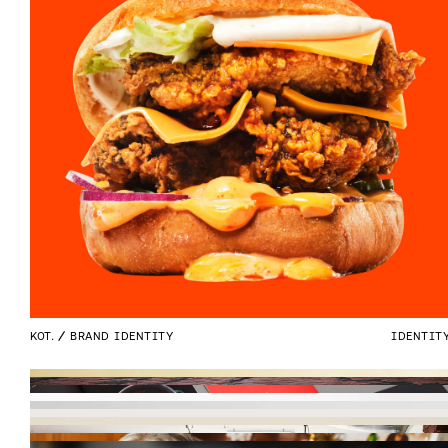
KOT.
BRAND IDENTITY
IDENTIT