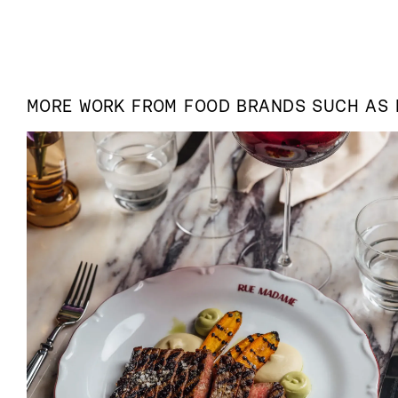
MORE WORK FROM
FOOD
BRANDS SUCH AS