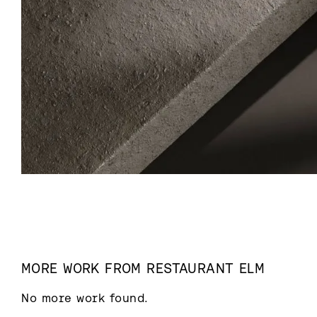
MORE WORK FROM
RESTAURANT ELM
No more work found.