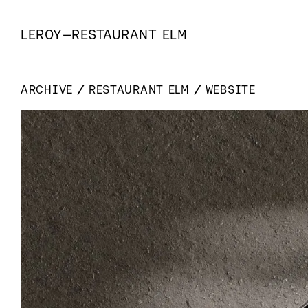
LEROY
—
RESTAURANT ELM
ARCHIVE
RESTAURANT ELM
WEBSITE