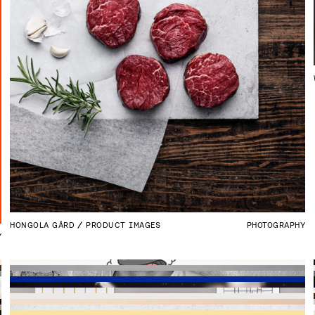
HONGOLA GÅRD
PRODUCT IMAGES
PHOTOGRAPHY
Y