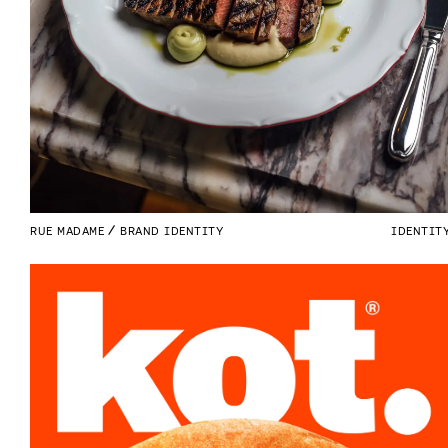
RUE MADAME
BRAND IDENTITY
IDENTIT