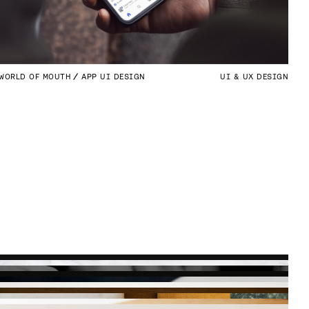
WORLD OF MOUTH
APP UI DESIGN
UI & UX DESIGN