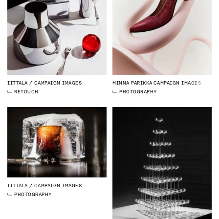
IITTALA
CAMPAIGN IMAGES
MINNA PARIKKA
CAMPAIGN IMAGES
RETOUCH
PHOTOGRAPHY
IITTALA
CAMPAIGN IMAGES
PHOTOGRAPHY