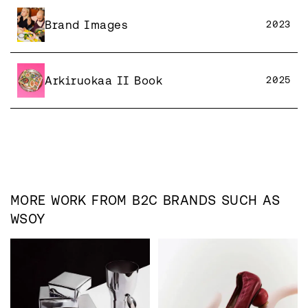
Brand Images
2023
Arkiruokaa II Book
2025
MORE WORK FROM
B2C
BRANDS SUCH AS
WSOY