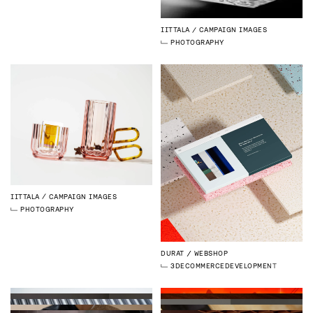
IITTALA
CAMPAIGN IMAGES
PHOTOGRAPHY
IITTALA
CAMPAIGN IMAGES
PHOTOGRAPHY
DURAT
WEBSHOP
3D
ECOMMERCE
DEVELOPMENT