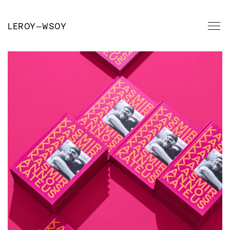
LEROY
—
WSOY