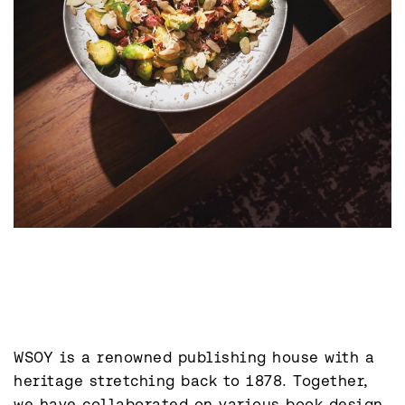
WSOY is a renowned publishing house with a 
heritage stretching back to 1878. Together, 
we have collaborated on various book design 