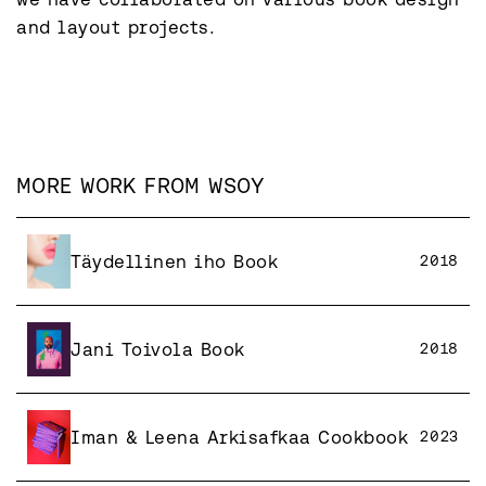
and layout projects.
MORE WORK FROM
WSOY
Täydellinen iho Book
2018
Jani Toivola Book
2018
Iman & Leena Arkisafkaa Cookbook
2023