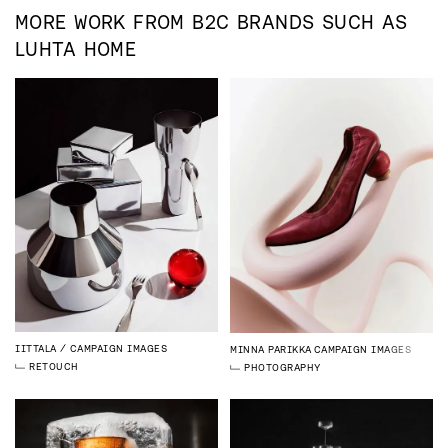
MORE WORK FROM
B2C
BRANDS SUCH AS
LUHTA HOME
IITTALA
CAMPAIGN IMAGES
MINNA PARIKKA
CAMPAIGN IMAGES
RETOUCH
PHOTOGRAPHY