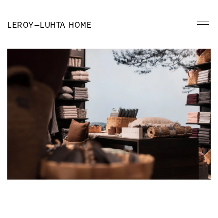
LEROY
—
LUHTA HOME