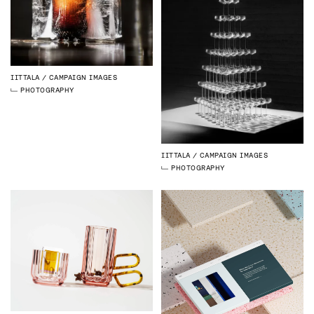
IITTALA
CAMPAIGN IMAGES
PHOTOGRAPHY
IITTALA
CAMPAIGN IMAGES
PHOTOGRAPHY