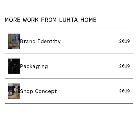
MORE WORK FROM
LUHTA HOME
Brand Identity
2019
Packaging
2019
Shop Concept
2019