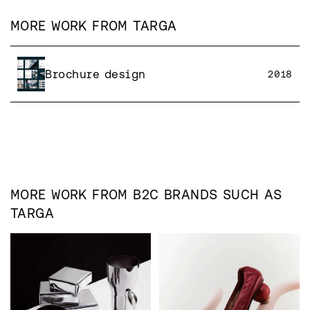
MORE WORK FROM
TARGA
Brochure design
2018
MORE WORK FROM
B2C
BRANDS SUCH AS
TARGA