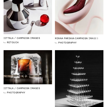
IITTALA
CAMPAIGN IMAGES
MINNA PARIKKA
CAMPAIGN IMAGES
RETOUCH
PHOTOGRAPHY
IITTALA
CAMPAIGN IMAGES
PHOTOGRAPHY