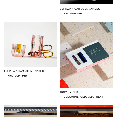
IITTALA
CAMPAIGN IMAGES
PHOTOGRAPHY
IITTALA
CAMPAIGN IMAGES
PHOTOGRAPHY
DURAT
WEBSHOP
3D
ECOMMERCE
DEVELOPMENT