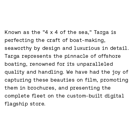
Known as the "4 x 4 of the sea," Targa is 
perfecting the craft of boat-making, 
seaworthy by design and luxurious in detail. 
Targa represents the pinnacle of offshore 
boating, renowned for its unparalleled 
quality and handling. We have had the joy of 
capturing these beauties on film, promoting 
them in brochures, and presenting the 
complete fleet on the custom-built digital 
flagship store.