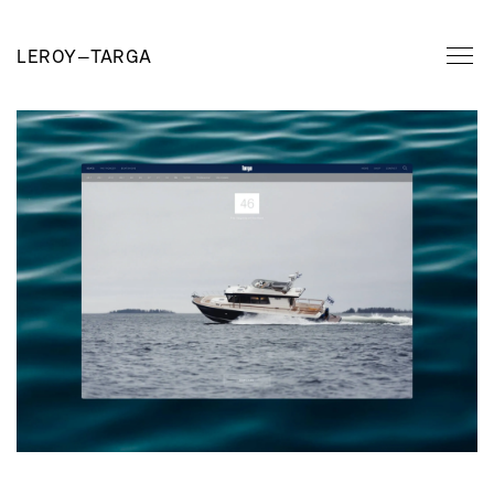
LEROY
—
TARGA