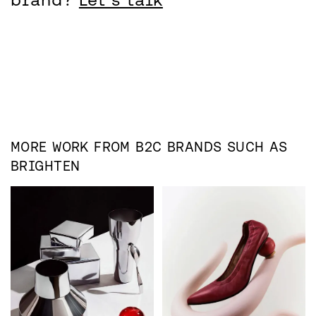
MORE WORK FROM
B2C
BRANDS SUCH AS
BRIGHTEN