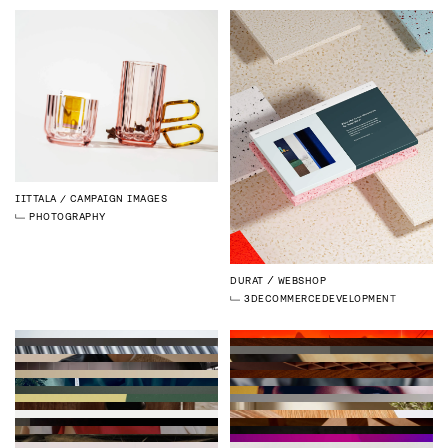
IITTALA
CAMPAIGN IMAGES
PHOTOGRAPHY
DURAT
WEBSHOP
3D
ECOMMERCE
DEVELOPMENT