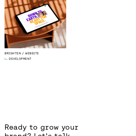
BRIGHTEN
WEBSITE
DEVELOPMENT
Ready to grow your
brand?
Let's talk