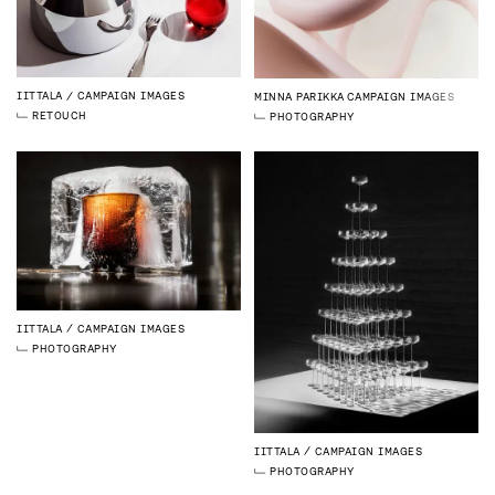
IITTALA
CAMPAIGN IMAGES
MINNA PARIKKA
CAMPAIGN IMAGES
RETOUCH
PHOTOGRAPHY
IITTALA
CAMPAIGN IMAGES
PHOTOGRAPHY
IITTALA
CAMPAIGN IMAGES
PHOTOGRAPHY