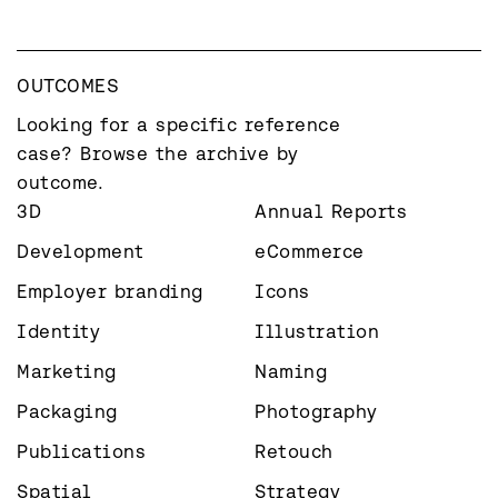
OUTCOMES
Looking for a specific reference 
case? Browse the archive by 
outcome.
3D
Annual Reports
Development
eCommerce
Employer branding
Icons
Identity
Illustration
Marketing
Naming
Packaging
Photography
Publications
Retouch
Spatial
Strategy