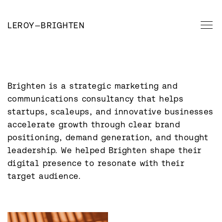
LEROY
—
BRIGHTEN
Brighten is a strategic marketing and 
communications consultancy that helps 
startups, scaleups, and innovative businesses 
accelerate growth through clear brand 
positioning, demand generation, and thought 
leadership. We helped Brighten shape their 
digital presence to resonate with their 
target audience.