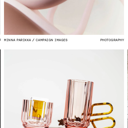
H
MINNA PARIKKA
CAMPAIGN IMAGES
PHOTOGRAPHY