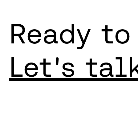
Ready to
Let's tal