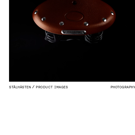
STÅLHÄSTEN
PRODUCT IMAGES
PHOTOGRAPH