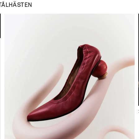
TÅLHÄSTEN