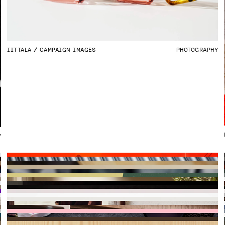
IITTALA
CAMPAIGN IMAGES
PHOTOGRAPHY
Y