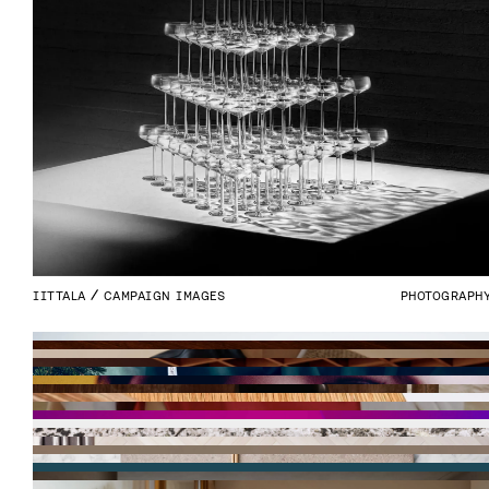
IITTALA
CAMPAIGN IMAGES
PHOTOGRAPH