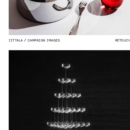
IITTALA
CAMPAIGN IMAGES
RETOUC