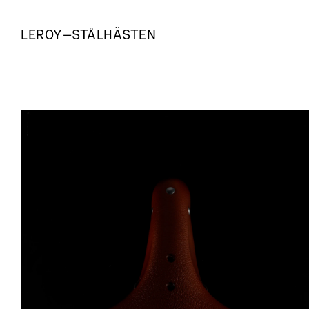
LEROY
—
STÅLHÄSTEN