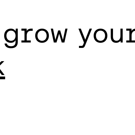
 grow you
k