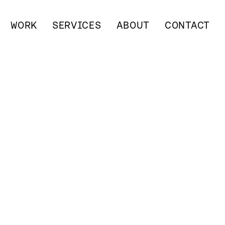
WORK
SERVICES
ABOUT
CONTACT