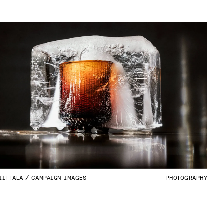
IITTALA
CAMPAIGN IMAGES
PHOTOGRAPHY