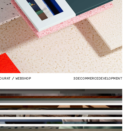
DURAT
WEBSHOP
3D
ECOMMERCE
DEVELOPMENT