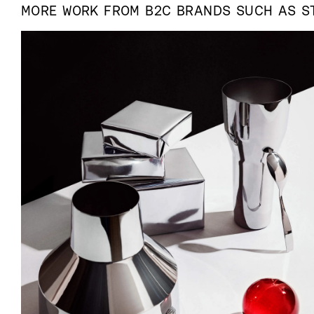
MORE WORK FROM
B2C
BRANDS SUCH AS
S