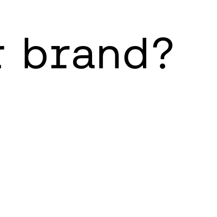
r brand?