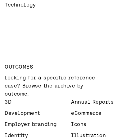
Technology
OUTCOMES
Looking for a specific reference 
case? Browse the archive by 
outcome.
3D
Annual Reports
Development
eCommerce
Employer branding
Icons
Identity
Illustration