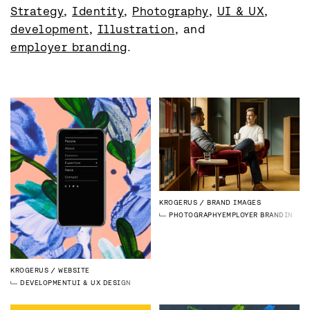
Strategy
, 
Identity
, 
Photography
, 
UI & UX
, 
development
, 
Illustration
, and 
employer branding
.
KROGERUS
BRAND IMAGES
PHOTOGRAPHY
EMPLOYER BRANDING
KROGERUS
WEBSITE
DEVELOPMENT
UI & UX DESIGN