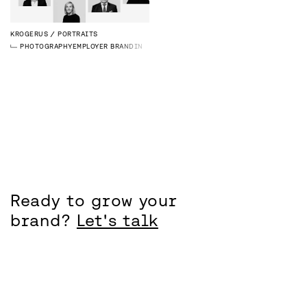
KROGERUS
PORTRAITS
PHOTOGRAPHY
EMPLOYER BRANDING
Ready to grow your
brand?
Let's talk