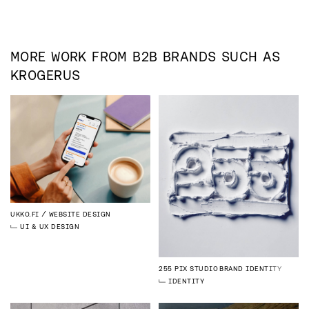
MORE WORK FROM
B2B
BRANDS SUCH AS
KROGERUS
UKKO.FI
WEBSITE DESIGN
UI & UX DESIGN
255 PIX STUDIO
BRAND IDENTITY
IDENTITY