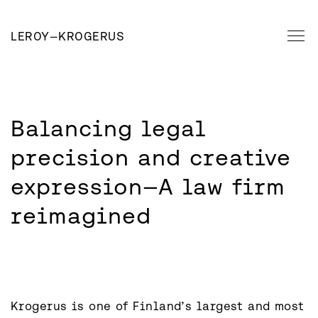
LEROY
—
KROGERUS
Balancing legal 
precision and creative 
expression—A law firm 
reimagined
Krogerus is one of Finland’s largest and most 