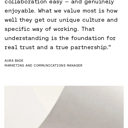
collaboration easy — and genuinely
enjoyable. What we value most is how
well they get our unique culture and
specific way of working. That
understanding is the foundation for
real trust and a true partnership.”
AURA BADE
MARKETING AND COMMUNICATIONS MANAGER