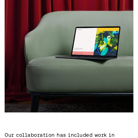
Our collaboration has included work in 