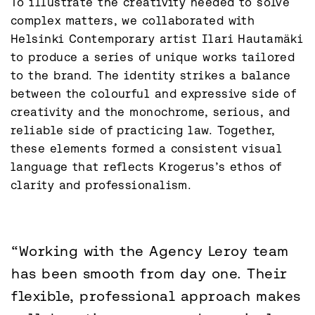
To illustrate the creativity needed to solve 
complex matters, we collaborated with 
Helsinki Contemporary artist Ilari Hautamäki 
to produce a series of unique works tailored 
to the brand. The identity strikes a balance 
between the colourful and expressive side of 
creativity and the monochrome, serious, and 
reliable side of practicing law. Together, 
these elements formed a consistent visual 
language that reflects Krogerus’s ethos of 
clarity and professionalism.
“Working with the Agency Leroy team
has been smooth from day one. Their
flexible, professional approach makes