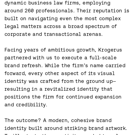
dynamic business law firms, employing 
around 260 professionals. Their reputation is 
built on navigating even the most complex 
legal matters across a broad spectrum of 
corporate and transactional arenas.

Facing years of ambitious growth, Krogerus 
partnered with us to execute a full-scale 
brand refresh. While the firm’s name carried 
forward, every other aspect of its visual 
identity was crafted from the ground up—
resulting in a revitalized identity that 
positions the firm for continued expansion 
and credibility.

The outcome? A modern, cohesive brand 
identity built around striking brand artwork. 