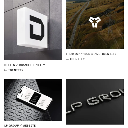
THOR DYNAMICS
BRAND IDENTITY
IDENTITY
DELFIN
BRAND IDENTITY
IDENTITY
LP GROUP
WEBSITE