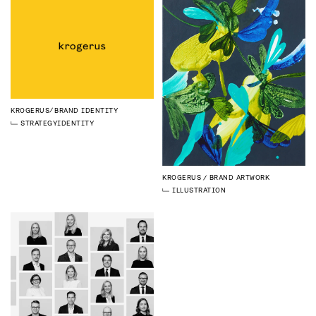
KROGERUS
BRAND IDENTITY
STRATEGY
IDENTITY
KROGERUS
BRAND ARTWORK
ILLUSTRATION