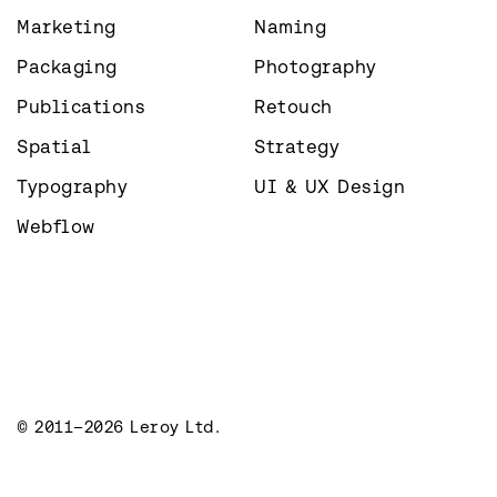
Marketing
Naming
Packaging
Photography
Publications
Retouch
Spatial
Strategy
Typography
UI & UX Design
Webflow
© 2011–2026 Leroy Ltd.