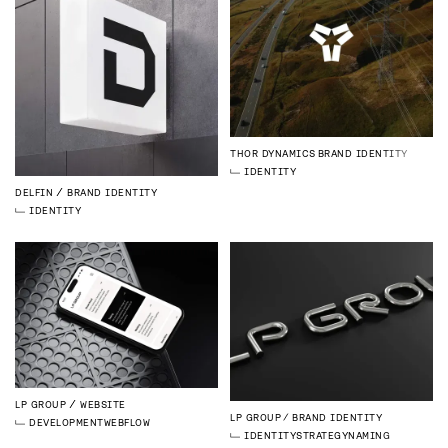
THOR DYNAMICS
BRAND IDENTITY
IDENTITY
DELFIN
BRAND IDENTITY
IDENTITY
LP GROUP
WEBSITE
LP GROUP
BRAND IDENTITY
DEVELOPMENT
WEBFLOW
IDENTITY
STRATEGY
NAMING