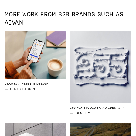
MORE WORK FROM
B2B
BRANDS SUCH AS
AIVAN
UKKO.FI
WEBSITE DESIGN
UI & UX DESIGN
255 PIX STUDIO
BRAND IDENTITY
IDENTITY