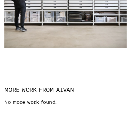
MORE WORK FROM
AIVAN
No more work found.