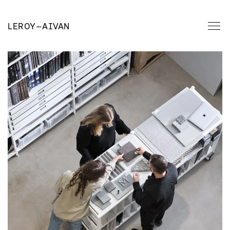
LEROY
—
AIVAN