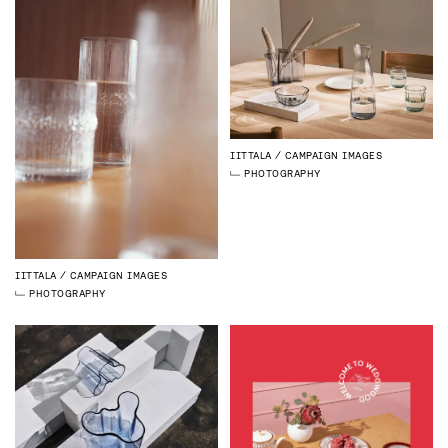
IITTALA
CAMPAIGN IMAGES
PHOTOGRAPHY
IITTALA
CAMPAIGN IMAGES
PHOTOGRAPHY