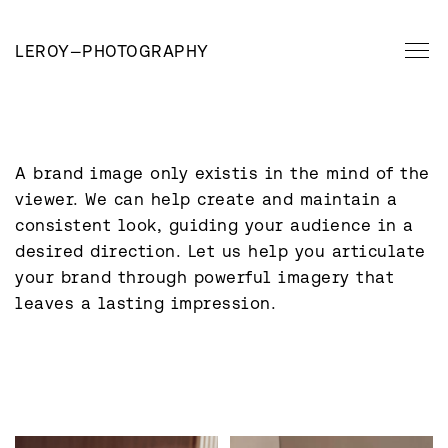
LEROY
—
PHOTOGRAPHY
A brand image only existis in the mind of the 
viewer. We can help create and maintain a 
consistent look, guiding your audience in a 
desired direction. Let us help you articulate 
your brand through powerful imagery that 
leaves a lasting impression.