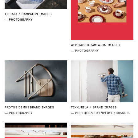
IITTALA
CAMPAIGN IMAGES
PHOTOGRAPHY
WEDGWOOD
CAMPAIGN IMAGES
PHOTOGRAPHY
PROTOS DEMOS
BRAND IMAGES
TIKKURILA
BRAND IMAGES
PHOTOGRAPHY
PHOTOGRAPHY
EMPLOYER BRANDING