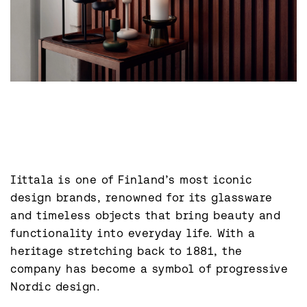
Iittala is one of Finland’s most iconic 
design brands, renowned for its glassware 
and timeless objects that bring beauty and 
functionality into everyday life. With a 
heritage stretching back to 1881, the 
company has become a symbol of progressive 
Nordic design.
