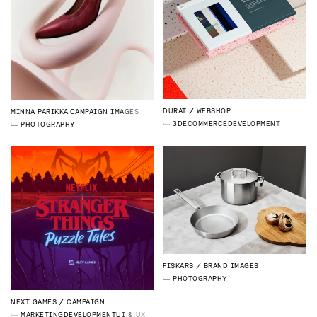
DURAT
WEBSHOP
MINNA PARIKKA
CAMPAIGN IMAGES
3D
ECOMMERCE
DEVELOPMENT
PHOTOGRAPHY
FISKARS
BRAND IMAGES
PHOTOGRAPHY
NEXT GAMES
CAMPAIGN
MARKETING
DEVELOPMENT
UI & UX DESIGN