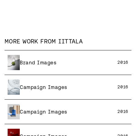
MORE WORK FROM
IITTALA
Brand Images
2016
Campaign Images
2016
Campaign Images
2016