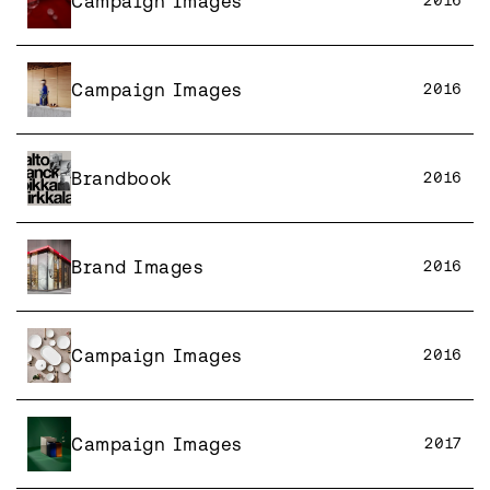
Campaign Images
2016
Campaign Images
2016
Brandbook
2016
Brand Images
2016
Campaign Images
2016
Campaign Images
2017