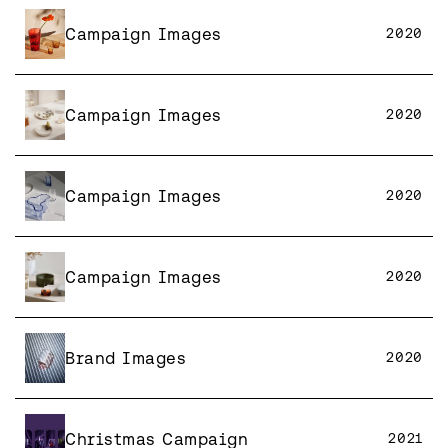
Campaign Images
2020
Campaign Images
2020
Campaign Images
2020
Campaign Images
2020
Brand Images
2020
Christmas Campaign
2021