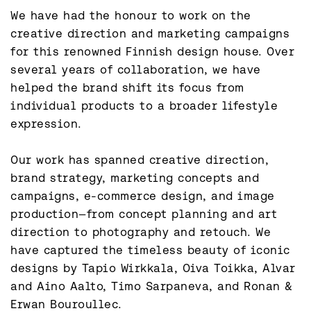
We have had the honour to work on the 
creative direction and marketing campaigns 
for this renowned Finnish design house. Over 
several years of collaboration, we have 
helped the brand shift its focus from 
individual products to a broader lifestyle 
expression.

Our work has spanned creative direction, 
brand strategy, marketing concepts and 
campaigns, e-commerce design, and image 
production—from concept planning and art 
direction to photography and retouch. We 
have captured the timeless beauty of iconic 
designs by Tapio Wirkkala, Oiva Toikka, Alvar 
and Aino Aalto, Timo Sarpaneva, and Ronan & 