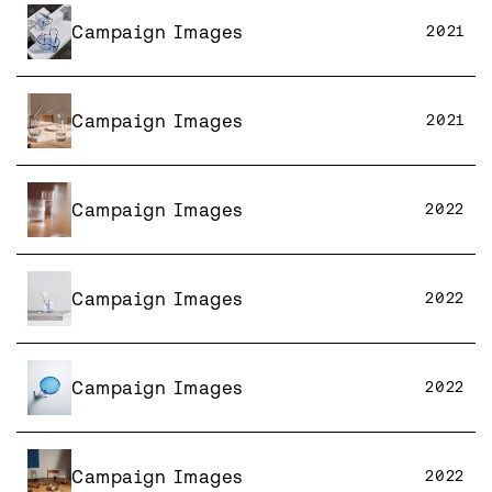
Campaign Images
2021
Campaign Images
2021
Campaign Images
2022
Campaign Images
2022
Campaign Images
2022
Campaign Images
2022