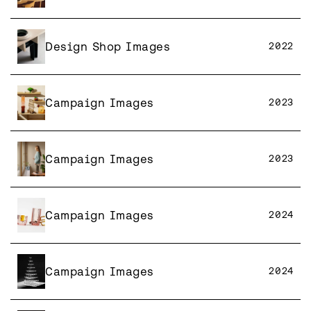
Design Shop Images
2022
Campaign Images
2023
Campaign Images
2023
Campaign Images
2024
Campaign Images
2024