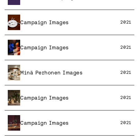
Campaign Images
2021
Campaign Images
2021
Minä Perhonen Images
2021
Campaign Images
2021
Campaign Images
2021