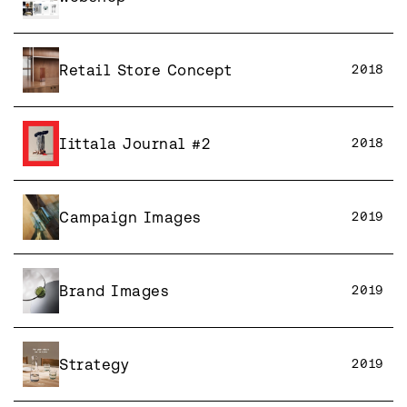
Retail Store Concept
2018
Iittala Journal #2
2018
Campaign Images
2019
Brand Images
2019
Strategy
2019