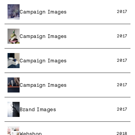
Campaign Images
2017
Campaign Images
2017
Campaign Images
2017
Campaign Images
2017
Brand Images
2017
Webshop
2018