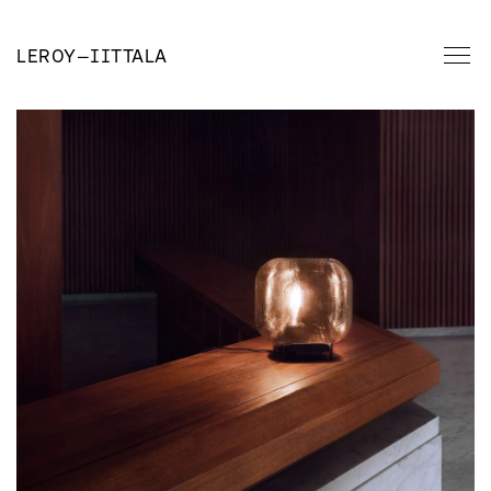
LEROY
—
IITTALA