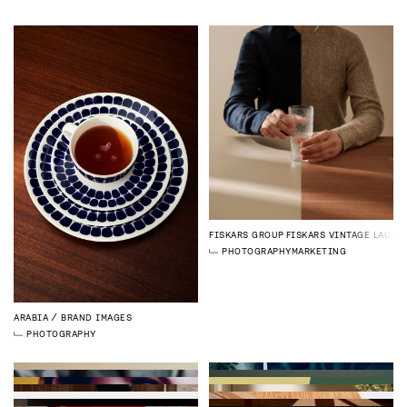
FISKARS GROUP
FISKARS VINTAGE LAUNC
PHOTOGRAPHY
MARKETING
ARABIA
BRAND IMAGES
PHOTOGRAPHY