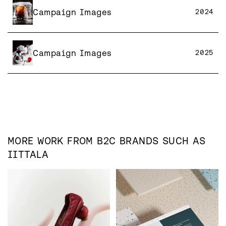
Campaign Images
2024
Campaign Images
2025
MORE WORK FROM
B2C
BRANDS SUCH AS
IITTALA