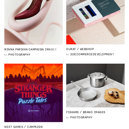
DURAT
WEBSHOP
MINNA PARIKKA
CAMPAIGN IMAGES
3D
ECOMMERCE
DEVELOPMENT
PHOTOGRAPHY
FISKARS
BRAND IMAGES
PHOTOGRAPHY
NEXT GAMES
CAMPAIGN