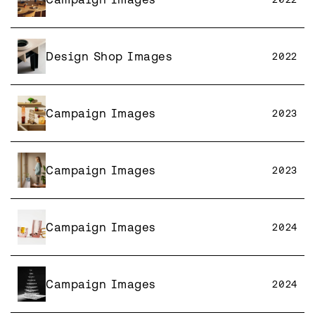
Design Shop Images
2022
Campaign Images
2023
Campaign Images
2023
Campaign Images
2024
Campaign Images
2024