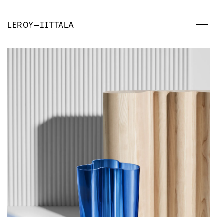
LEROY
—
IITTALA