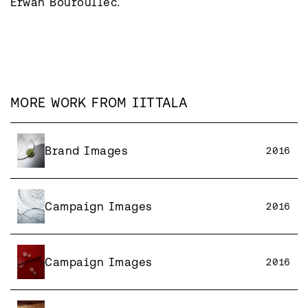
MORE WORK FROM
IITTALA
Brand Images
2016
Campaign Images
2016
Campaign Images
2016