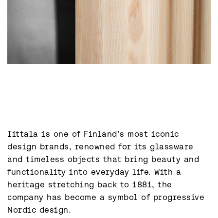
Iittala is one of Finland’s most iconic 
design brands, renowned for its glassware 
and timeless objects that bring beauty and 
functionality into everyday life. With a 
heritage stretching back to 1881, the 
company has become a symbol of progressive 
Nordic design.
