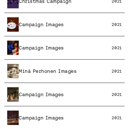
Christmas Campaign
2021
Campaign Images
2021
Campaign Images
2021
Minä Perhonen Images
2021
Campaign Images
2021
Campaign Images
2021