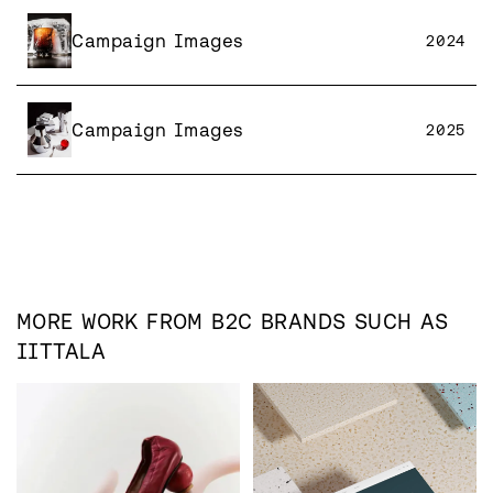
Campaign Images
2024
Campaign Images
2025
MORE WORK FROM
B2C
BRANDS SUCH AS
IITTALA