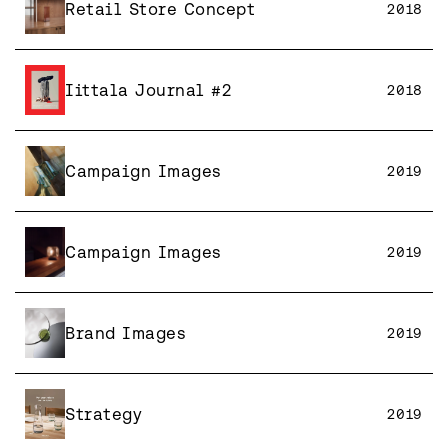
Retail Store Concept
2018
Iittala Journal #2
2018
Campaign Images
2019
Campaign Images
2019
Brand Images
2019
Strategy
2019