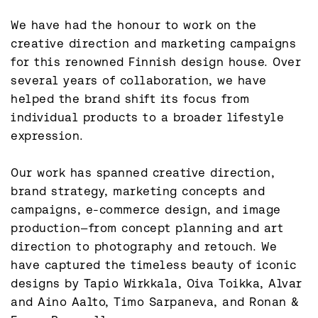
We have had the honour to work on the 
creative direction and marketing campaigns 
for this renowned Finnish design house. Over 
several years of collaboration, we have 
helped the brand shift its focus from 
individual products to a broader lifestyle 
expression.

Our work has spanned creative direction, 
brand strategy, marketing concepts and 
campaigns, e-commerce design, and image 
production—from concept planning and art 
direction to photography and retouch. We 
have captured the timeless beauty of iconic 
designs by Tapio Wirkkala, Oiva Toikka, Alvar 
and Aino Aalto, Timo Sarpaneva, and Ronan & 