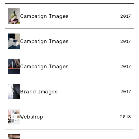
Campaign Images
2017
Campaign Images
2017
Campaign Images
2017
Brand Images
2017
Webshop
2018