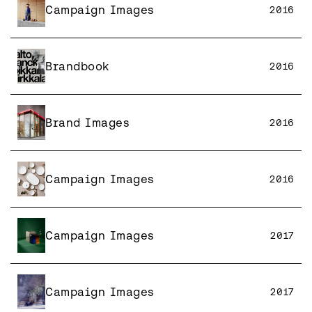
Campaign Images
2016
Brandbook
2016
Brand Images
2016
Campaign Images
2016
Campaign Images
2017
Campaign Images
2017