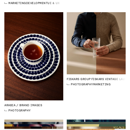
MARKETING
DEVELOPMENT
UI & UX DESIGN
FISKARS GROUP
FISKARS VINTAGE LAUNC
PHOTOGRAPHY
MARKETING
ARABIA
BRAND IMAGES
PHOTOGRAPHY