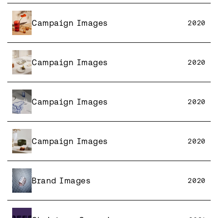
Campaign Images
2020
Campaign Images
2020
Campaign Images
2020
Campaign Images
2020
Brand Images
2020