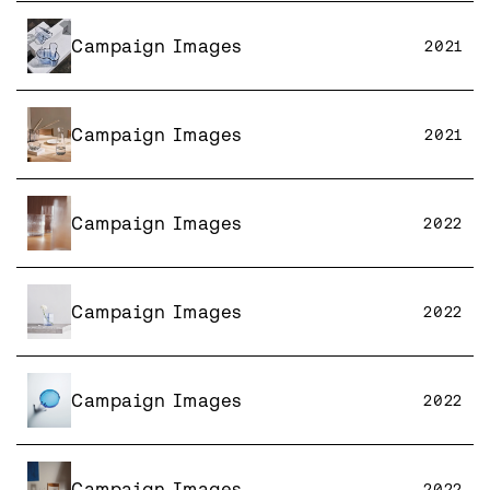
Campaign Images
2021
Campaign Images
2021
Campaign Images
2022
Campaign Images
2022
Campaign Images
2022
Campaign Images
2022