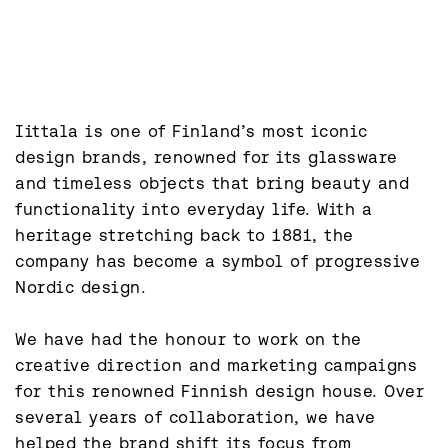
Iittala is one of Finland’s most iconic 
design brands, renowned for its glassware 
and timeless objects that bring beauty and 
functionality into everyday life. With a 
heritage stretching back to 1881, the 
company has become a symbol of progressive 
Nordic design.

We have had the honour to work on the 
creative direction and marketing campaigns 
for this renowned Finnish design house. Over 
several years of collaboration, we have 
helped the brand shift its focus from 