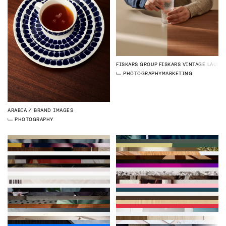
FISKARS GROUP
FISKARS VINTAGE LAUNC
PHOTOGRAPHY
MARKETING
ARABIA
BRAND IMAGES
PHOTOGRAPHY
WATERFORD
CAMPAIGN IMAGES
PHOTOGRAPHY