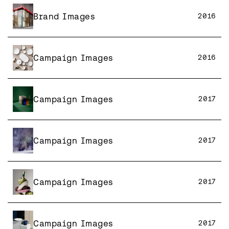
Brand Images
2016
Campaign Images
2016
Campaign Images
2017
Campaign Images
2017
Campaign Images
2017
Campaign Images
2017