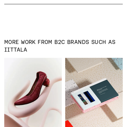
MORE WORK FROM
B2C
BRANDS SUCH AS
IITTALA