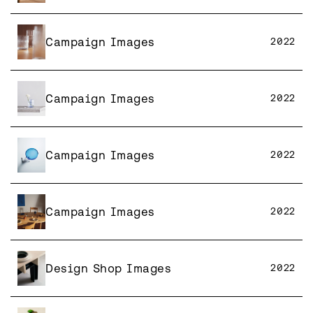
Campaign Images
2022
Campaign Images
2022
Campaign Images
2022
Campaign Images
2022
Design Shop Images
2022