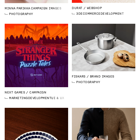
DURAT
WEBSHOP
MINNA PARIKKA
CAMPAIGN IMAGES
3D
ECOMMERCE
DEVELOPMENT
PHOTOGRAPHY
FISKARS
BRAND IMAGES
PHOTOGRAPHY
NEXT GAMES
CAMPAIGN
MARKETING
DEVELOPMENT
UI & UX DESIGN