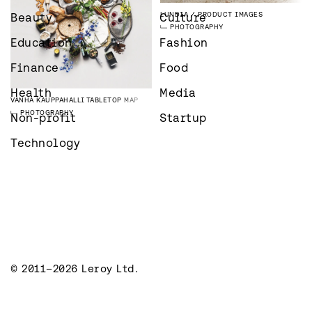
LUNDIA
PRODUCT IMAGES
Beauty
Culture
PHOTOGRAPHY
Education
Fashion
Finance
Food
Health
Media
VANHA KAUPPAHALLI
TABLETOP MAP
PHOTOGRAPHY
Non-profit
Startup
Technology
© 2011–2026 Leroy Ltd.