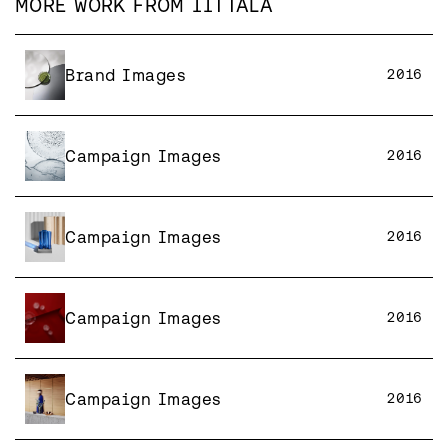
MORE WORK FROM
IITTALA
Brand Images
2016
Campaign Images
2016
Campaign Images
2016
Campaign Images
2016
Campaign Images
2016