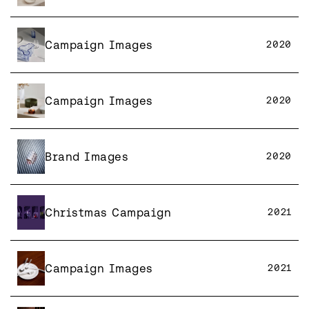
Campaign Images
2020
Campaign Images
2020
Brand Images
2020
Christmas Campaign
2021
Campaign Images
2021