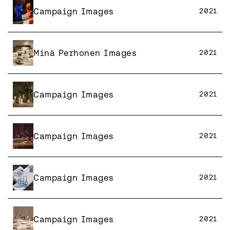
Campaign Images
2021
Minä Perhonen Images
2021
Campaign Images
2021
Campaign Images
2021
Campaign Images
2021
Campaign Images
2021