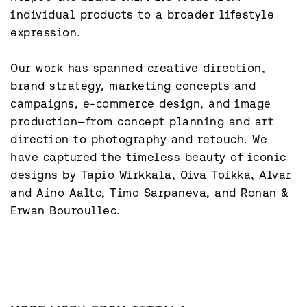
individual products to a broader lifestyle 
expression.

Our work has spanned creative direction, 
brand strategy, marketing concepts and 
campaigns, e-commerce design, and image 
production—from concept planning and art 
direction to photography and retouch. We 
have captured the timeless beauty of iconic 
designs by Tapio Wirkkala, Oiva Toikka, Alvar 
and Aino Aalto, Timo Sarpaneva, and Ronan & 