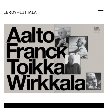
LEROY
—
IITTALA