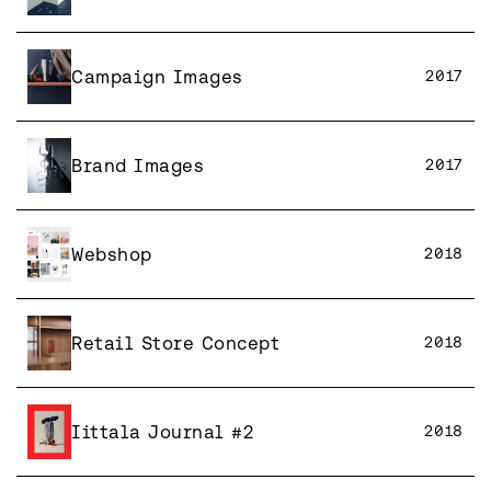
Campaign Images
2017
Brand Images
2017
Webshop
2018
Retail Store Concept
2018
Iittala Journal #2
2018