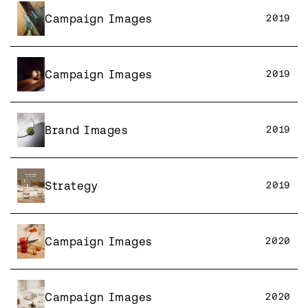
Campaign Images
2019
Campaign Images
2019
Brand Images
2019
Strategy
2019
Campaign Images
2020
Campaign Images
2020