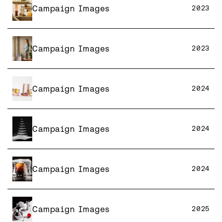
Campaign Images
2023
Campaign Images
2023
Campaign Images
2024
Campaign Images
2024
Campaign Images
2024
Campaign Images
2025