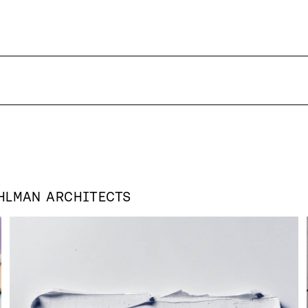
HLMAN ARCHITECTS