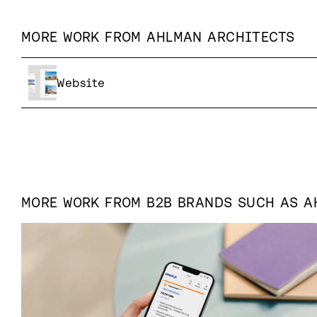
MORE WORK FROM
AHLMAN ARCHITECTS
Website
MORE WORK FROM
B2B
BRANDS SUCH AS
A