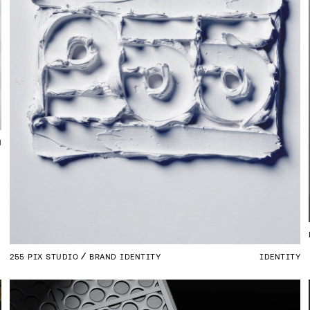
N
255 PIX STUDIO
BRAND IDENTITY
IDENTITY