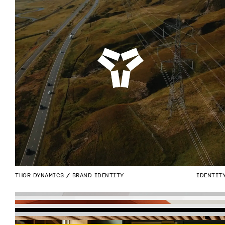
THOR DYNAMICS
BRAND IDENTITY
IDENTIT