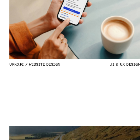
UKKO.FI
WEBSITE DESIGN
UI & UX DESIG