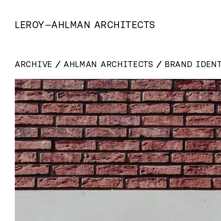
LEROY
—
AHLMAN ARCHITECTS
ARCHIVE
AHLMAN ARCHITECTS
BRAND IDEN