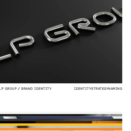
LP GROUP
BRAND IDENTITY
IDENTITY
STRATEGY
NAMING