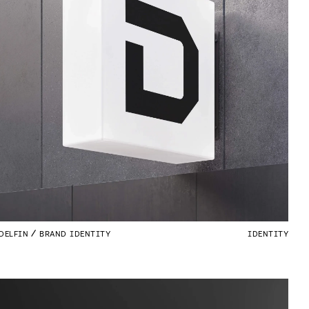
DELFIN
BRAND IDENTITY
IDENTITY