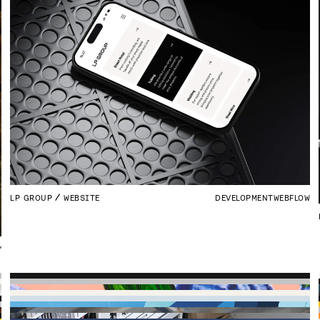
LP GROUP
WEBSITE
DEVELOPMENT
WEBFLOW
Y