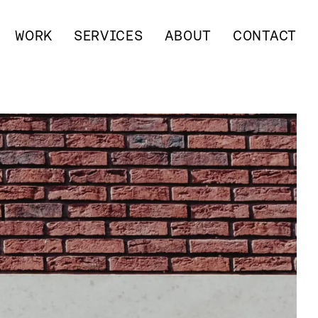
WORK
SERVICES
ABOUT
CONTACT