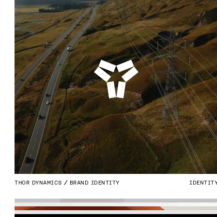
THOR DYNAMICS
BRAND IDENTITY
IDENTIT