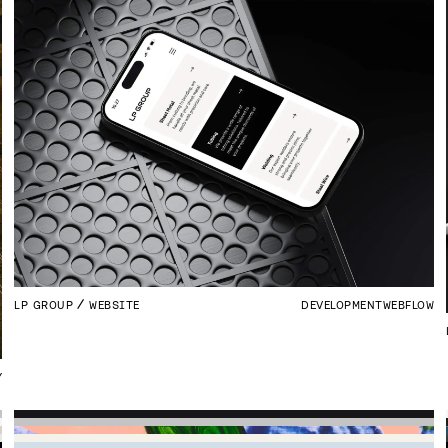
LP GROUP
WEBSITE
DEVELOPMENT
WEBFLOW
Y