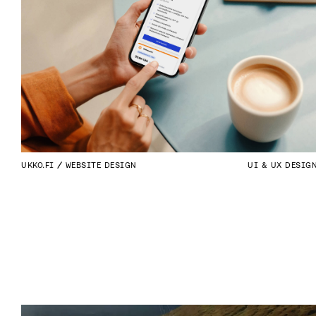
UKKO.FI
WEBSITE DESIGN
UI & UX DESIG