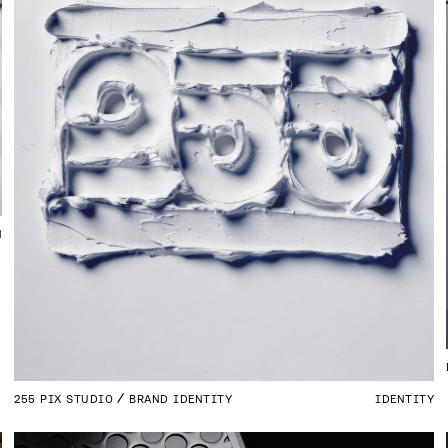
N
255 PIX STUDIO
BRAND IDENTITY
IDENTITY