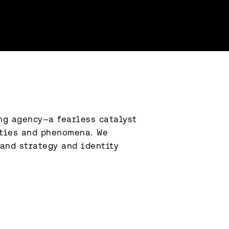
g agency—a fearless catalyst 
ties and phenomena. We 
and strategy and identity 