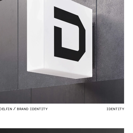
DELFIN
BRAND IDENTITY
IDENTITY