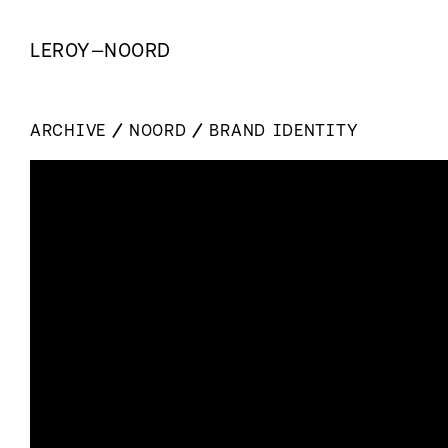
LEROY
—
NOORD
ARCHIVE
NOORD
BRAND IDENTITY