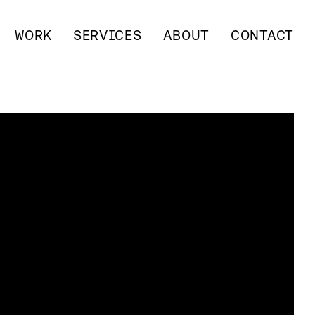
WORK
SERVICES
ABOUT
CONTACT