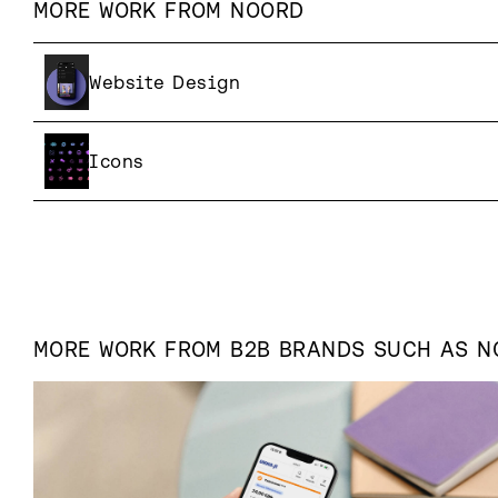
MORE WORK FROM
NOORD
Website Design
Icons
MORE WORK FROM
B2B
BRANDS SUCH AS
N