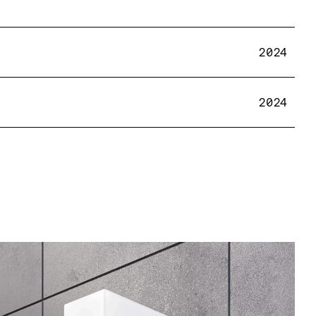
2024
2024