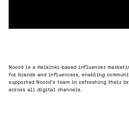
Noord is a Helsinki-based influencer marketin
for brands and influencers, enabling communi
supported Noord’s team in refreshing their br