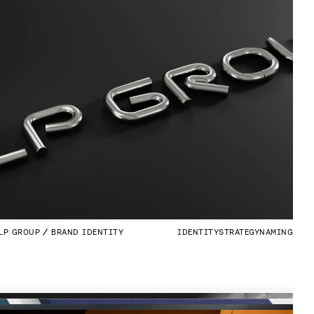
LP GROUP
BRAND IDENTITY
IDENTITY
STRATEGY
NAMING