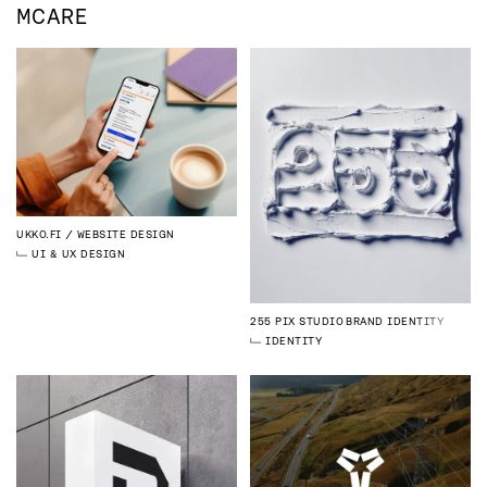
MCARE
UKKO.FI
WEBSITE DESIGN
UI & UX DESIGN
255 PIX STUDIO
BRAND IDENTITY
IDENTITY