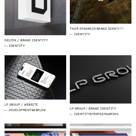
THOR DYNAMICS
BRAND IDENTITY
IDENTITY
DELFIN
BRAND IDENTITY
IDENTITY
LP GROUP
WEBSITE
LP GROUP
BRAND IDENTITY
DEVELOPMENT
WEBFLOW
IDENTITY
STRATEGY
NAMING