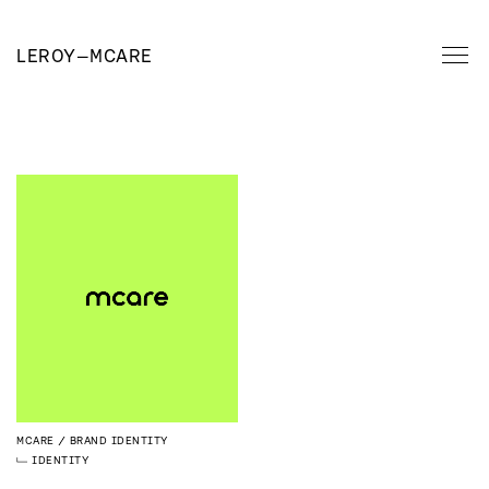
LEROY
—
MCARE
MCARE
BRAND IDENTITY
IDENTITY