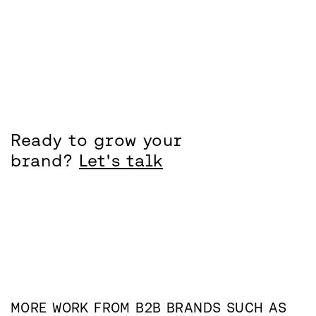
Ready to grow your
brand?
Let's talk
MORE WORK FROM
B2B
BRANDS SUCH AS