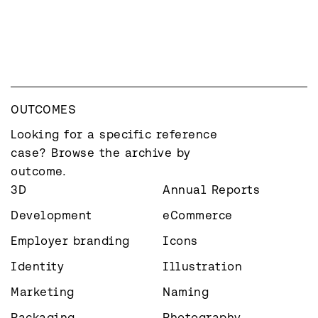
OUTCOMES
Looking for a specific reference 
case? Browse the archive by 
outcome.
3D
Annual Reports
Development
eCommerce
Employer branding
Icons
Identity
Illustration
Marketing
Naming
Packaging
Photography