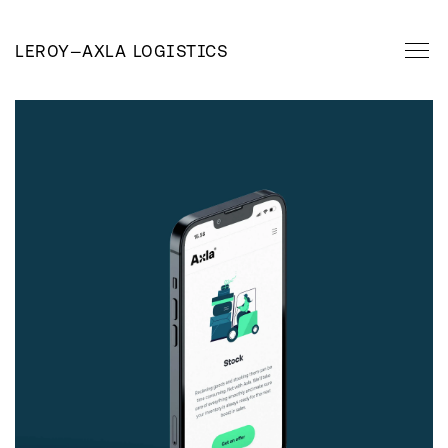
LEROY
—
AXLA LOGISTICS