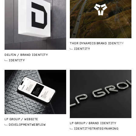
THOR DYNAMICS
BRAND IDENTITY
IDENTITY
DELFIN
BRAND IDENTITY
IDENTITY
LP GROUP
WEBSITE
LP GROUP
BRAND IDENTITY
DEVELOPMENT
WEBFLOW
IDENTITY
STRATEGY
NAMING