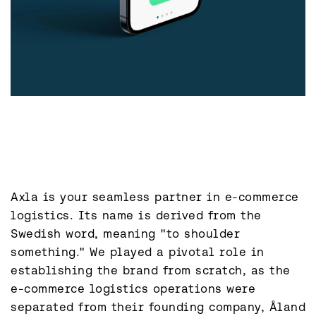
Axla is your seamless partner in e-commerce 
logistics. Its name is derived from the 
Swedish word, meaning "to shoulder 
something." We played a pivotal role in 
establishing the brand from scratch, as the 
e-commerce logistics operations were 
separated from their founding company, Åland 