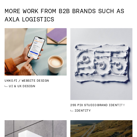
MORE WORK FROM
B2B
BRANDS SUCH AS
AXLA LOGISTICS
UKKO.FI
WEBSITE DESIGN
UI & UX DESIGN
255 PIX STUDIO
BRAND IDENTITY
IDENTITY