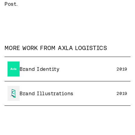
Post.
MORE WORK FROM
AXLA LOGISTICS
Brand Identity
2019
Brand Illustrations
2019