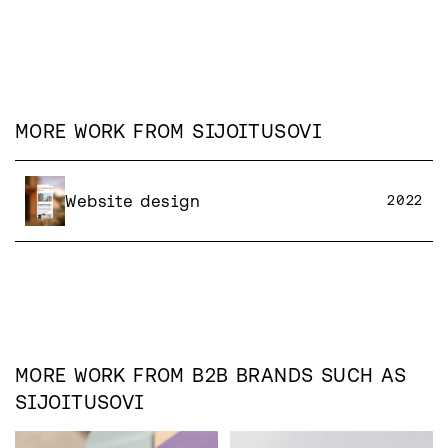
MORE WORK FROM
SIJOITUSOVI
Website design
2022
MORE WORK FROM
B2B
BRANDS SUCH AS
SIJOITUSOVI