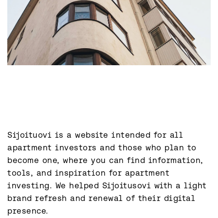
Sijoituovi is a website intended for all 
apartment investors and those who plan to 
become one, where you can find information, 
tools, and inspiration for apartment 
investing. We helped Sijoitusovi with a light 
brand refresh and renewal of their digital 
presence.