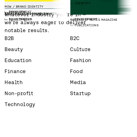
3D
DEVELOPMENT
SPATIAL
IDENTITY
INDUSTRIES
MARKETING
IDENTITY
IDENTITY
IMS TALENT
WEBSITE
MOW
BRAND IDENTITY
LAAVU
BRAND IMAGES
DEVELOPMENT
IDENTITY
PHOTOGRAPHY
EMPLOYER BRANDING
Whatever industry you’re in – 
PAREE GROUP
WEBSITE
AXLA LOGISTICS
BRAND ILLUSTRATIONS
AXLA LOGISTICS
WEBSITE
DEVELOPMENT
ILLUSTRATION
DEVELOPMENT
GREENSTEP
NOTES MAGAZINE
we’re always eager to deliver 
PUBLICATIONS
notable results.
B2B
B2C
Beauty
Culture
Education
Fashion
Finance
Food
Health
Media
Non-profit
Startup
Technology