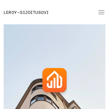
LEROY
—
SIJOITUSOVI