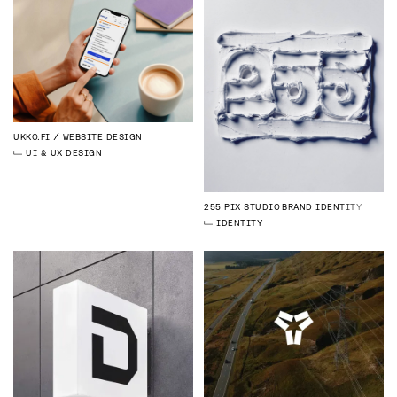
UKKO.FI
WEBSITE DESIGN
UI & UX DESIGN
255 PIX STUDIO
BRAND IDENTITY
IDENTITY