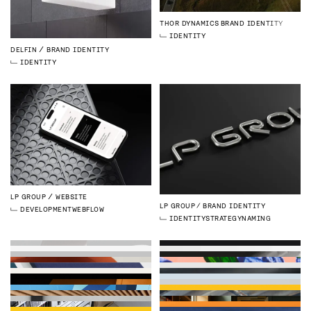
THOR DYNAMICS
BRAND IDENTITY
IDENTITY
DELFIN
BRAND IDENTITY
IDENTITY
LP GROUP
WEBSITE
LP GROUP
BRAND IDENTITY
DEVELOPMENT
WEBFLOW
IDENTITY
STRATEGY
NAMING