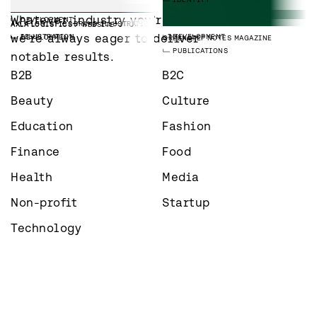
IDENTITY
IMS TALENT
WEBSITE
LAAVU
BRAND IMAGES
Whatever industry you’re in – 
DEVELOPMENT
PHOTOGRAPHY
EMPLOYER BRANDING
PAREE GROUP
WEBSITE
AXLA LOGISTICS
BRAND ILLUSTRATIONS
AXLA LOGISTICS
WEBSITE
we’re always eager to deliver 
DEVELOPMENT
ILLUSTRATION
DEVELOPMENT
GREENSTEP
NOTES MAGAZINE
PUBLICATIONS
notable results.
B2B
B2C
Beauty
Culture
Education
Fashion
Finance
Food
Health
Media
Non-profit
Startup
Technology