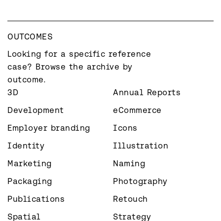
OUTCOMES
Looking for a specific reference 
case? Browse the archive by 
outcome.
3D
Annual Reports
Development
eCommerce
Employer branding
Icons
Identity
Illustration
Marketing
Naming
Packaging
Photography
Publications
Retouch
Spatial
Strategy