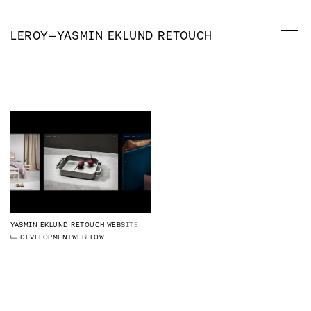
LEROY
—
YASMIN EKLUND RETOUCH
YASMIN EKLUND RETOUCH
WEBSITE
DEVELOPMENT
WEBFLOW