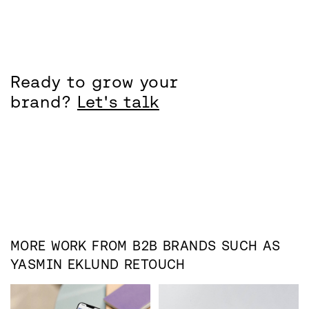
Ready to grow your
brand?
Let's talk
MORE WORK FROM
B2B
BRANDS SUCH AS
YASMIN EKLUND RETOUCH