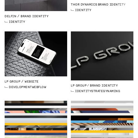
THOR DYNAMICS
BRAND IDENTITY
IDENTITY
DELFIN
BRAND IDENTITY
IDENTITY
LP GROUP
WEBSITE
LP GROUP
BRAND IDENTITY
DEVELOPMENT
WEBFLOW
IDENTITY
STRATEGY
NAMING