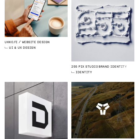
UKKO.FI
WEBSITE DESIGN
UI & UX DESIGN
255 PIX STUDIO
BRAND IDENTITY
IDENTITY