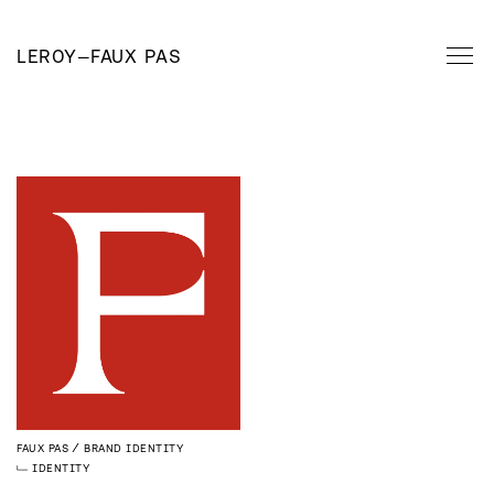
LEROY
—
FAUX PAS
FAUX PAS
BRAND IDENTITY
IDENTITY