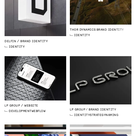
THOR DYNAMICS
BRAND IDENTITY
IDENTITY
DELFIN
BRAND IDENTITY
IDENTITY
LP GROUP
WEBSITE
LP GROUP
BRAND IDENTITY
DEVELOPMENT
WEBFLOW
IDENTITY
STRATEGY
NAMING