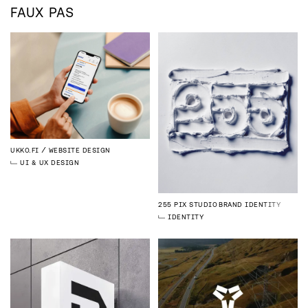
FAUX PAS
UKKO.FI
WEBSITE DESIGN
UI & UX DESIGN
255 PIX STUDIO
BRAND IDENTITY
IDENTITY