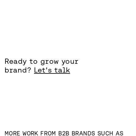
Ready to grow your
brand?
Let's talk
MORE WORK FROM
B2B
BRANDS SUCH AS