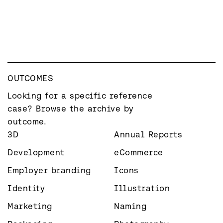
OUTCOMES
Looking for a specific reference 
case? Browse the archive by 
outcome.
3D
Annual Reports
Development
eCommerce
Employer branding
Icons
Identity
Illustration
Marketing
Naming