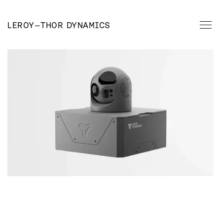
LEROY
—
THOR DYNAMICS