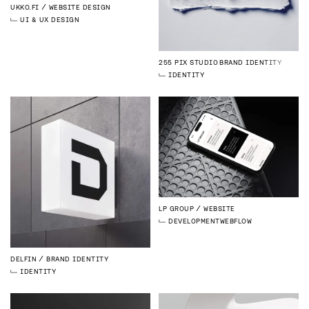
UKKO.FI
WEBSITE DESIGN
UI & UX DESIGN
255 PIX STUDIO
BRAND IDENTITY
IDENTITY
LP GROUP
WEBSITE
DEVELOPMENT
WEBFLOW
DELFIN
BRAND IDENTITY
IDENTITY