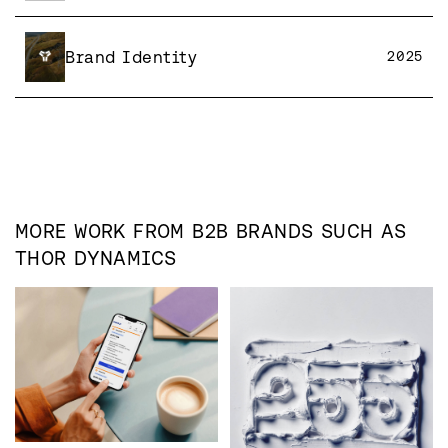
Brand Identity
2025
MORE WORK FROM
B2B
BRANDS SUCH AS
THOR DYNAMICS