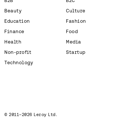
B2B
B2C
Beauty
Culture
Education
Fashion
Finance
Food
Health
Media
Non-profit
Startup
Technology
© 2011–2026 Leroy Ltd.