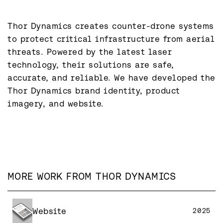
Thor Dynamics creates counter-drone systems 
to protect critical infrastructure from aerial 
threats. Powered by the latest laser 
technology, their solutions are safe, 
accurate, and reliable. We have developed the 
Thor Dynamics brand identity, product 
MORE WORK FROM
THOR DYNAMICS
Website
2025