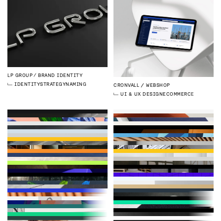
LP GROUP
BRAND IDENTITY
IDENTITY
STRATEGY
NAMING
CRONVALL
WEBSHOP
UI & UX DESIGN
ECOMMERCE
CYTELY
BRAND IDENTITY
DELFIN
PRODUCT IMAGES
LP GROUP
BRAND IMAGES
IDENTITY
3D
PHOTOGRAPHY
EMPLOYER BRANDING
DELFIN
WEBSITE
LEPO
BRAND IDENTITY REFRESH
DEVELOPMENT
WEBFLOW
KROGERUS
BRAND IMAGES
FISKARS GROUP
ANNUAL REPORT