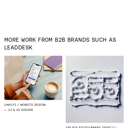
MORE WORK FROM
B2B
BRANDS SUCH AS
LEADDESK
UKKO.FI
WEBSITE DESIGN
UI & UX DESIGN
255 PIX STUDIO
BRAND IDENTITY