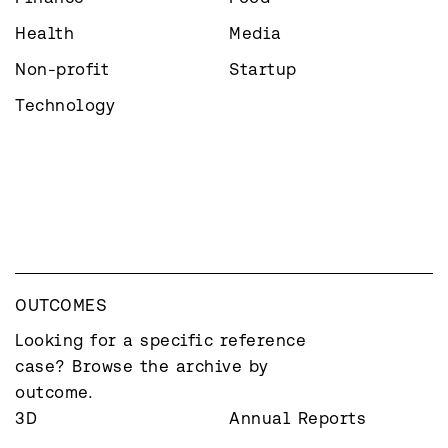
Health
Media
Non-profit
Startup
Technology
OUTCOMES
Looking for a specific reference 
case? Browse the archive by 
outcome.
3D
Annual Reports