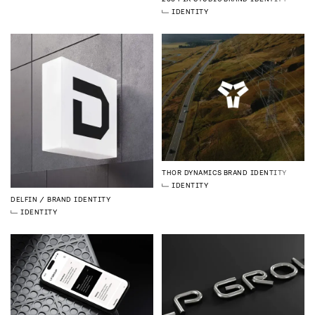
IDENTITY
THOR DYNAMICS
BRAND IDENTITY
IDENTITY
DELFIN
BRAND IDENTITY
IDENTITY