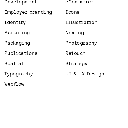
Development
eCommerce
Employer branding
Icons
Identity
Illustration
Marketing
Naming
Packaging
Photography
Publications
Retouch
Spatial
Strategy
Typography
UI & UX Design
Webflow