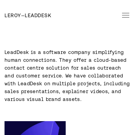
LEROY
—
LEADDESK
LeadDesk is a software company simplifying 
human connections. They offer a cloud-based 
contact centre solution for sales outreach 
and customer service. We have collaborated 
with LeadDesk on multiple projects, including 
sales presentations, explainer videos, and 
various visual brand assets.