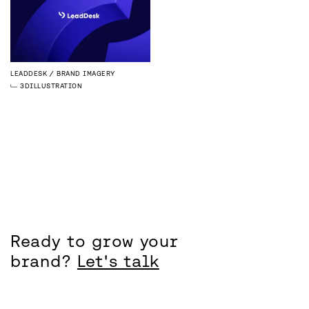
LEADDESK
BRAND IMAGERY
3D
ILLUSTRATION
Ready to grow your
brand?
Let's talk