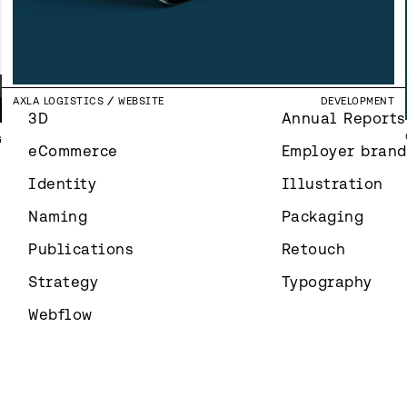
N
Y
NEMETSCHEK GROUP
ILLUSTRATION
ILLUSTRATION
Y
T
NORDIC BUSINESS FORUM
BRAND IDENTITY
IDENTITY
N
SOLIBRI
CAMPAIGN
MARKETING
SIJOITUSOVI
WEBSITE DESIGN
UI & UX DESIGN
FAUX PAS
BRAND IDENTITY
IDENTITY
L
N
AXLA LOGISTICS
WEBSITE
DEVELOPMENT
T
3D
Annual Reports
G
eCommerce
Employer brand
Identity
Illustration
Naming
Packaging
Publications
Retouch
Strategy
Typography
Webflow