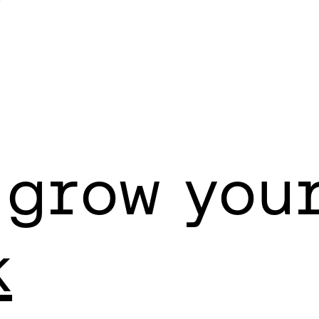
Y
 grow you
k