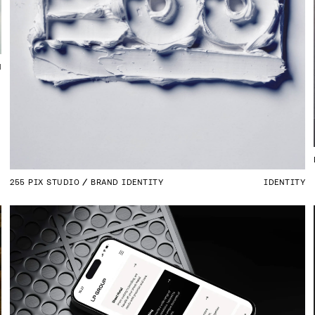
N
255 PIX STUDIO
BRAND IDENTITY
IDENTITY