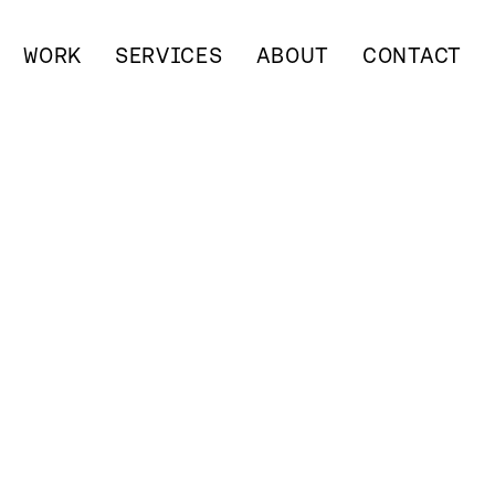
WORK
SERVICES
ABOUT
CONTACT