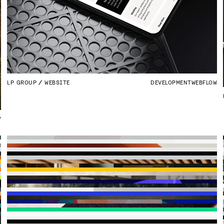
LP GROUP
WEBSITE
DEVELOPMENT
WEBFLOW
Y