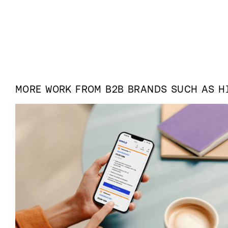
MORE WORK FROM
B2B
BRANDS SUCH AS
H