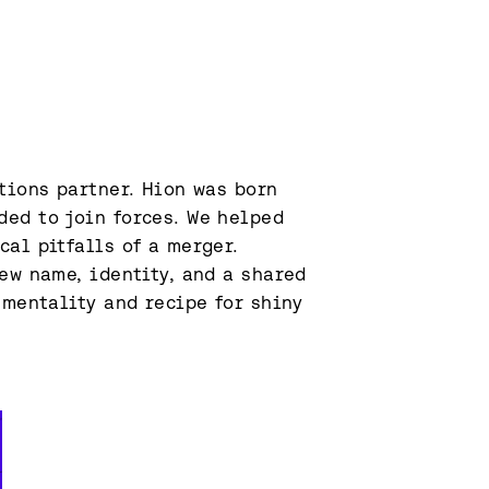
tions partner. Hion was born 
ed to join forces. We helped 
al pitfalls of a merger. 
ew name, identity, and a shared 
 mentality and recipe for shiny 