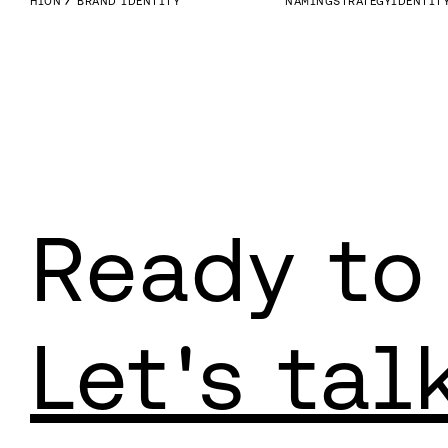
HION
BRAND IDENTITY
NAMING
STRATEGY
IDENTIT
Ready to
Let's tal