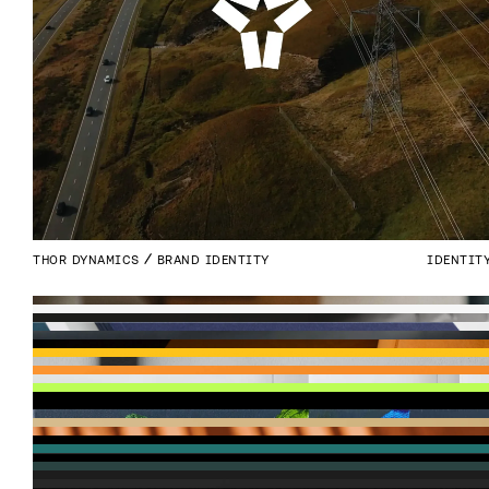
THOR DYNAMICS
BRAND IDENTITY
IDENTIT