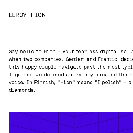
LEROY
—
HION
Say hello to Hion – your fearless digital solu
when two companies, Geniem and Frantic, decid
this happy couple navigate past the most typic
Together, we defined a strategy, created the n
voice. In Finnish, "Hion" means “I polish” – a
diamonds.