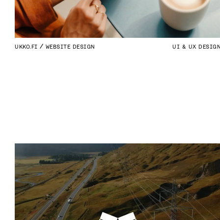
UKKO.FI
WEBSITE DESIGN
UI & UX DESIG