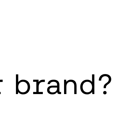
r brand?