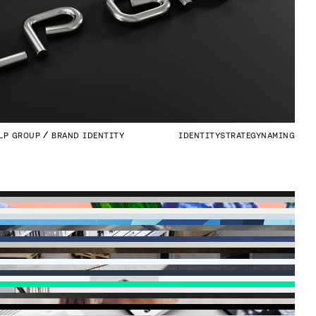
LP GROUP
BRAND IDENTITY
IDENTITY
STRATEGY
NAMING