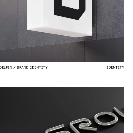
DELFIN
BRAND IDENTITY
IDENTITY