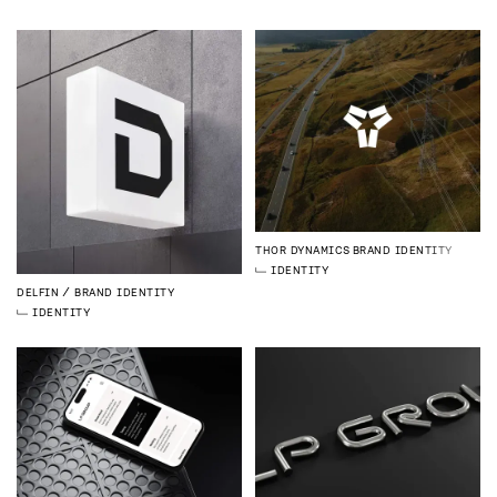
THOR DYNAMICS
BRAND IDENTITY
IDENTITY
DELFIN
BRAND IDENTITY
IDENTITY