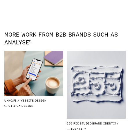
MORE WORK FROM
B2B
BRANDS SUCH AS
ANALYSE²
UKKO.FI
WEBSITE DESIGN
UI & UX DESIGN
255 PIX STUDIO
BRAND IDENTITY
IDENTITY