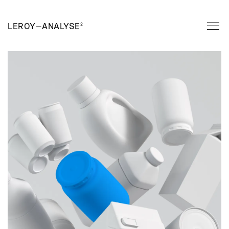
LEROY
—
ANALYSE²