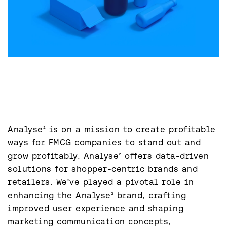
Analyse² is on a mission to create profitable 
ways for FMCG companies to stand out and 
grow profitably. Analyse² offers data-driven 
solutions for shopper-centric brands and 
retailers. We've played a pivotal role in 
enhancing the Analyse² brand, crafting 
improved user experience and shaping 
marketing communication concepts, 