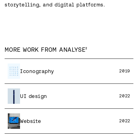
storytelling, and digital platforms.
MORE WORK FROM
ANALYSE²
Iconography
2019
UI design
2022
Website
2022