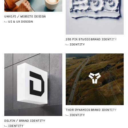
UKKO.FI
WEBSITE DESIGN
UI & UX DESIGN
255 PIX STUDIO
BRAND IDENTITY
IDENTITY
THOR DYNAMICS
BRAND IDENTITY
IDENTITY
DELFIN
BRAND IDENTITY
IDENTITY