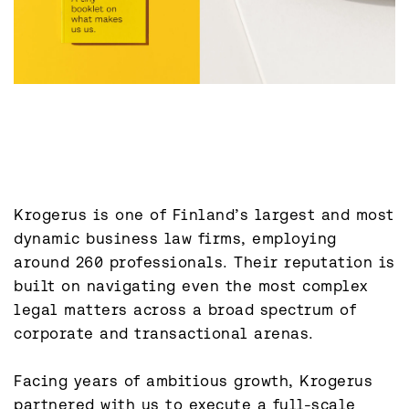
Krogerus is one of Finland’s largest and most 
dynamic business law firms, employing 
around 260 professionals. Their reputation is 
built on navigating even the most complex 
legal matters across a broad spectrum of 
corporate and transactional arenas.

Facing years of ambitious growth, Krogerus 
partnered with us to execute a full-scale 