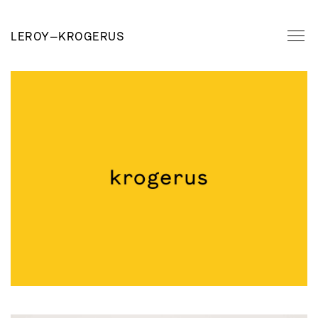
LEROY
—
KROGERUS