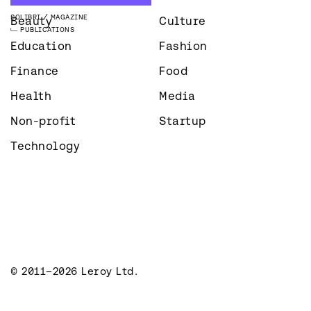
SOLIBRI
MAGAZINE
Beauty
Culture
PUBLICATIONS
Education
Fashion
Finance
Food
Health
Media
Non-profit
Startup
Technology
© 2011–2026 Leroy Ltd.