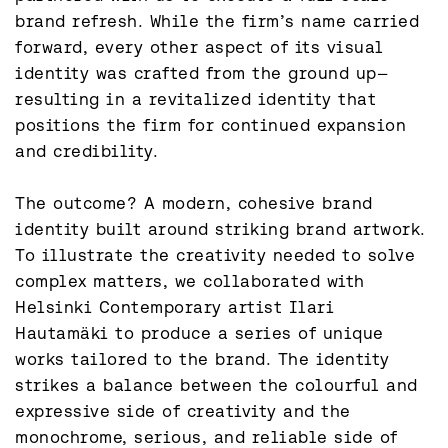
brand refresh. While the firm’s name carried 
forward, every other aspect of its visual 
identity was crafted from the ground up—
resulting in a revitalized identity that 
positions the firm for continued expansion 
and credibility.

The outcome? A modern, cohesive brand 
identity built around striking brand artwork. 
To illustrate the creativity needed to solve 
complex matters, we collaborated with 
Helsinki Contemporary artist Ilari 
Hautamäki to produce a series of unique 
works tailored to the brand. The identity 
strikes a balance between the colourful and 
expressive side of creativity and the 
monochrome, serious, and reliable side of 