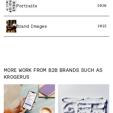
Portraits
2020
Brand Images
2022
MORE WORK FROM
B2B
BRANDS SUCH AS
KROGERUS