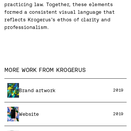
practicing law. Together, these elements 
formed a consistent visual language that 
reflects Krogerus’s ethos of clarity and 
professionalism.
MORE WORK FROM
KROGERUS
Brand artwork
2019
Website
2019