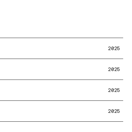
2025
2025
2025
2025