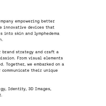
ompany empowering better 
e innovative devices that 
ts into skin and lymphedema 
.

 brand strategy and craft a 
mission. From visual elements 
d. Together, we embarked on a 
 communicate their unique 
y, Identity, 3D Images, 
t.