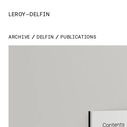
LEROY
—
DELFIN
ARCHIVE
DELFIN
PUBLICATIONS