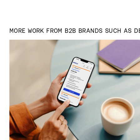
MORE WORK FROM
B2B
BRANDS SUCH AS
D