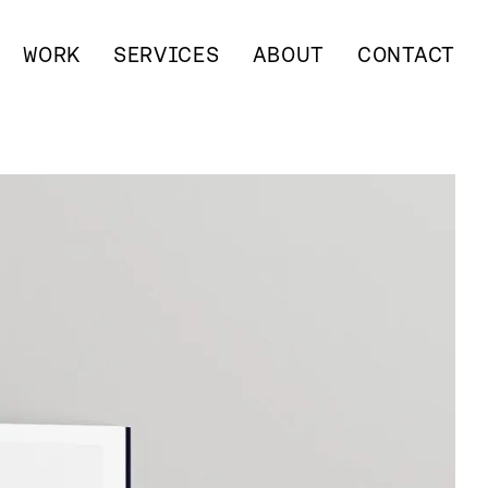
WORK
SERVICES
ABOUT
CONTACT