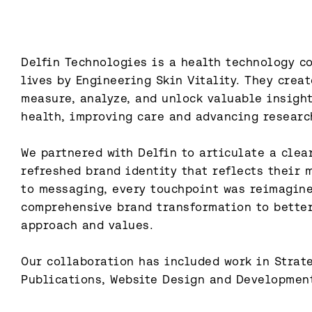
Delfin Technologies is a health technology c
lives by Engineering Skin Vitality. They creat
measure, analyze, and unlock valuable insigh
health, improving care and advancing research
We partnered with Delfin to articulate a clear
refreshed brand identity that reflects their 
to messaging, every touchpoint was reimagine
comprehensive brand transformation to better
approach and values.

Our collaboration has included work in Strateg
Publications, Website Design and Developmen