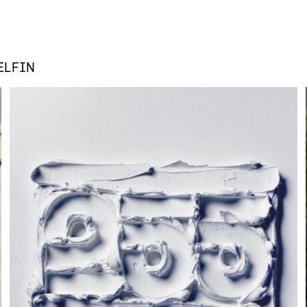
ELFIN