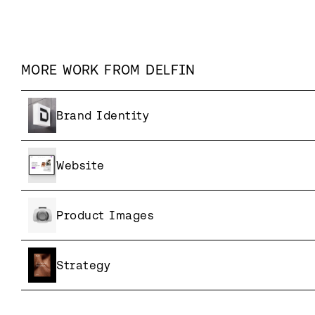
MORE WORK FROM
DELFIN
Brand Identity
Website
Product Images
Strategy