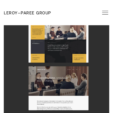
LEROY
—
PAREE GROUP