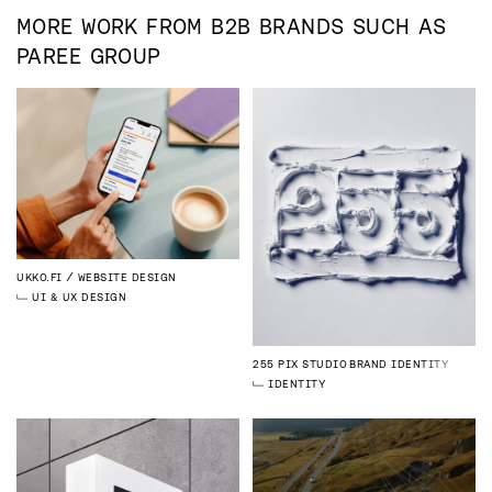
MORE WORK FROM
B2B
BRANDS SUCH AS
PAREE GROUP
UKKO.FI
WEBSITE DESIGN
UI & UX DESIGN
255 PIX STUDIO
BRAND IDENTITY
IDENTITY