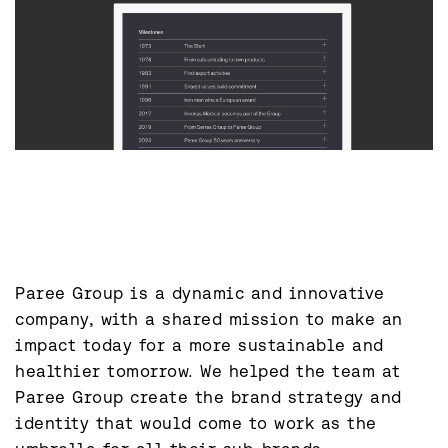
Paree Group is a dynamic and innovative 
company, with a shared mission to make an 
impact today for a more sustainable and 
healthier tomorrow. We helped the team at 
Paree Group create the brand strategy and 
identity that would come to work as the 