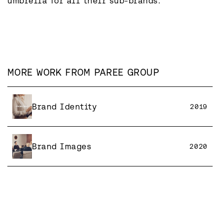
umbrella for all their sub-brands.
MORE WORK FROM
PAREE GROUP
Brand Identity
2019
Brand Images
2020