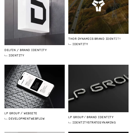
THOR DYNAMICS
BRAND IDENTITY
IDENTITY
DELFIN
BRAND IDENTITY
IDENTITY
LP GROUP
WEBSITE
LP GROUP
BRAND IDENTITY
DEVELOPMENT
WEBFLOW
IDENTITY
STRATEGY
NAMING