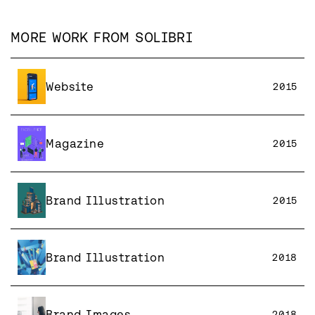
MORE WORK FROM
SOLIBRI
Website
2015
Magazine
2015
Brand Illustration
2015
Brand Illustration
2018
Brand Images
2018