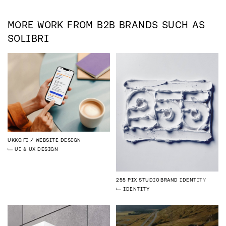
MORE WORK FROM
B2B
BRANDS SUCH AS
SOLIBRI
UKKO.FI
WEBSITE DESIGN
UI & UX DESIGN
255 PIX STUDIO
BRAND IDENTITY
IDENTITY