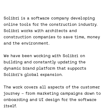
Solibri is a software company developing 
online tools for the construction industry. 
Solibri works with architects and 
construction companies to save time, money 
and the environment.

We have been working with Solibri on 
building and constantly updating the 
dynamic brand platform that supports 
Solibri's global expansion.

The work covers all aspects of the customer 
journey – from marketing campaigns down to 
onboarding and UI design for the software 
itself.
