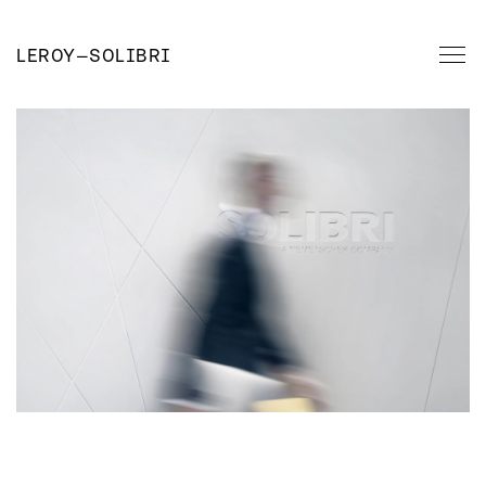
LEROY
—
SOLIBRI