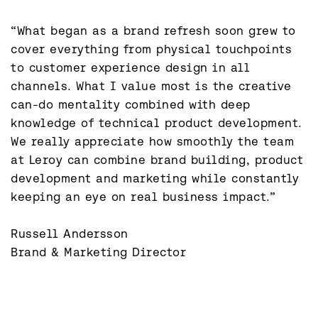
“What began as a brand refresh soon grew to 
cover everything from physical touchpoints 
to customer experience design in all 
channels. What I value most is the creative 
can-do mentality combined with deep 
knowledge of technical product development. 
We really appreciate how smoothly the team 
at Leroy can combine brand building, product 
development and marketing while constantly 
keeping an eye on real business impact.”

Russell Andersson

Brand & Marketing Director