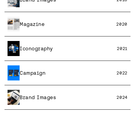
Magazine
2020
Iconography
2021
Campaign
2022
Brand Images
2024