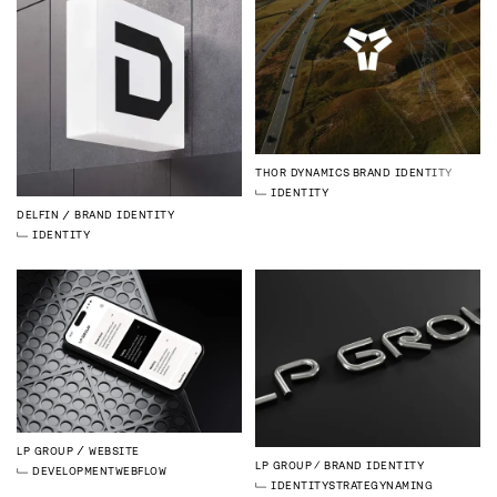
THOR DYNAMICS
BRAND IDENTITY
IDENTITY
DELFIN
BRAND IDENTITY
IDENTITY
LP GROUP
WEBSITE
LP GROUP
BRAND IDENTITY
DEVELOPMENT
WEBFLOW
IDENTITY
STRATEGY
NAMING